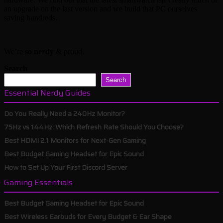
an upgrade on the last version and we build that PC ourselves
saving hundreds.
We’re
so nerdy
& proud.
Search
Search
Essential Nerdy Guides
Do You Really Need a 240Hz Monitor?
75Hz vs 144Hz: Which Refresh Rate Should You Choose?
Best HDMI 2.1 Monitors for Next-Gen Gaming
Best Budget Gaming Headset for Epic Sound
How to Set Up Your First Discord Server
Gaming Essentials
Best Budget Gaming Headset for Epic Sound
Best Wireless Earbuds for Every Budget & Ear Shape