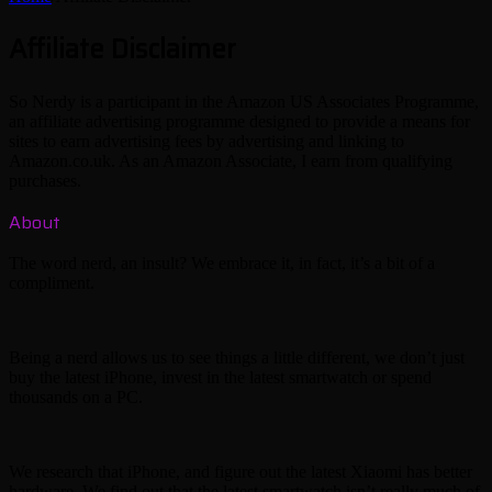
Affiliate Disclaimer
So Nerdy is a participant in the Amazon US Associates Programme,
an affiliate advertising programme designed to provide a means for
sites to earn advertising fees by advertising and linking to
Amazon.co.uk. As an Amazon Associate, I earn from qualifying
purchases.
About
The word nerd, an insult? We embrace it, in fact, it’s a bit of a
compliment.
Being a nerd allows us to see things a little different, we don’t just
buy the latest iPhone, invest in the latest smartwatch or spend
thousands on a PC.
We research that iPhone, and figure out the latest Xiaomi has better
hardware. We find out that the latest smartwatch isn’t really much of