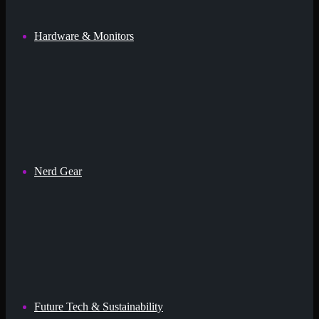
Hardware & Monitors
Nerd Gear
Future Tech & Sustainability