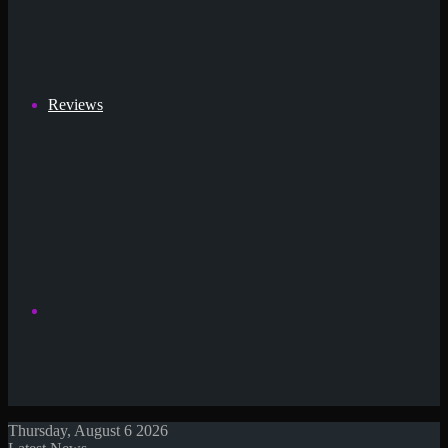
Reviews
Search
Thursday, August 6 2026