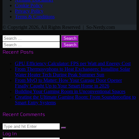
Cookie Policy
Privacy Policy
Terms & Conditions
© Copyright 2026, All Rights Reserved | So-Nerdy.com
Back
Close
Search
to
for:
Search
top
for:
Recent Posts
button
GPU Efficiency Calculator: FPS per Watt and Energy Cost
From Thermosyphons to Heat Exchangers: Installing Solar
Water Heater Tech During Peak Summer Sun
From MyQ to Matter: How Your Garage Door Opener
Finally Caught Up to Your Smart Home in 2026
Building Your Gaming Room in Unconventional Spaces
Creating the Ultimate Gaming Room: From Soundproofing to
Smart Entry Systems
Recent Comments
Close
Search
Close
Log In
for