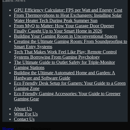
Latest News
GPU Efficiency Calculator: FPS per Watt and Energy Cost
for
From Thermosyphons to Heat Exchangers: Installing Solar
Water Heater Tech During Peak Summer Sun
From MyQ to Matter: How Your Garage Door Opener
Finally Caught Up to Your Smart Home in 2026
Building Your Gaming Room in Unconventional Spaces
Creating the Ultimate Gaming Room: From Soundproofing to
Smart Entry Systems
Tech That Makes Work Feel Like Play: Remote Control
Systems Borrowing From Gaming Psychology
The Ultimate Guide to Outlet Safety for Triple-Monitor
Gaming Stations
Building the Ultimate Automated Home and Garden: A
Hardware and Software Guide
Eco Friendly Desk Setup for Gamers: Your Guide to a Green
Gaming Zone
Eco Friendly Gaming Accessories: Your Guide to Greener
Gaming Gear
About Us
Write For Us
Contact Us
Home
/
Affiliate Disclaimer