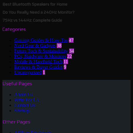
Best Bluetooth Speakers for Home
Do You Really Need a 240Hz Monitor?
75Hz vs 144Hz: Complete Guide
Categories
Gaming Guides & How-Tos
47
Nerd Gear & Gadgets
38
Future Tech & Sustainability
34
PCs, Hardware & Monitors
22
Mobile & Handheld Tech
11
Reviews & Buyer Guides
9
Uncategorized
1
Useful Pages
About Us
Write For Us
Contact Us
Sitemap
Other Pages
Affiliate Disclaimer