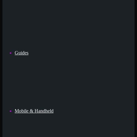
Guides
Mobile & Handheld