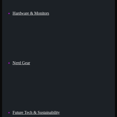
Hardware & Monitors
Nerd Gear
Future Tech & Sustainability