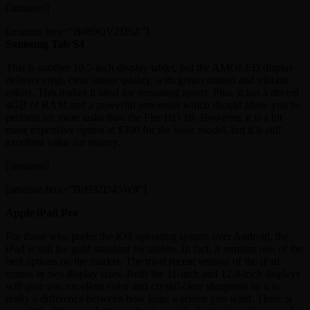
[/amazon]
[amazon box=”B089QV2D9Z”]
Samsung Tab S4
This is another 10.5-inch display tablet, but the AMOLED display
delivers crisp, clear image quality, with great contrast and vibrant
colors. This makes it ideal for streaming sports. Plus, it has a decent
4GB of RAM and a powerful processor which should allow you to
perform far more tasks than the Fire HD 10. However, it is a bit
more expensive option at $300 for the basic model, but it is still
excellent value for money.
[/amazon]
[amazon box=”B0932D45W8″]
Apple iPad Pro
For those who prefer the iOS operating system over Android, the
iPad is still the gold standard for tablets. In fact, it remains one of the
best options on the market. The most recent version of the iPad
comes in two display sizes. Both the 11-inch and 12.9-inch displays
will give you excellent color and crystal-clear sharpness so it is
really a difference between how large a screen you want. There is