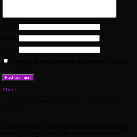
Name
*
Email
*
Website
Save my name, email, and website in this browser for the next
time I comment.
About
The word nerd, an insult? We embrace it, in fact, it’s a bit of a
compliment.
Being a nerd allows us to see things a little different, we don’t just
buy the latest iPhone, invest in the latest smartwatch or spend