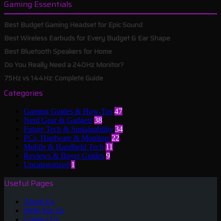
Gaming Essentials
Best Budget Gaming Headset for Epic Sound
Best Wireless Earbuds for Every Budget & Ear Shape
Best Bluetooth Speakers for Home
Do You Really Need a 240Hz Monitor?
75Hz vs 144Hz: Complete Guide
Categories
Gaming Guides & How-Tos
47
Nerd Gear & Gadgets
38
Future Tech & Sustainability
34
PCs, Hardware & Monitors
22
Mobile & Handheld Tech
11
Reviews & Buyer Guides
9
Uncategorized
1
Useful Pages
About Us
Write For Us
Contact Us