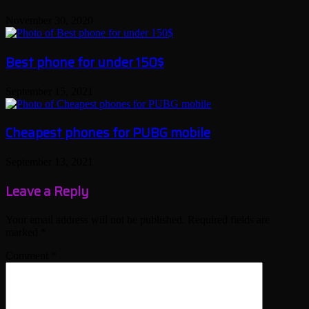
November 30, 2020
Best phone for under 150$
September 15, 2021
Cheapest phones for PUBG mobile
September 13, 2021
Leave a Reply
Your email address will not be published.
Required fields are
marked
*
Comment
*