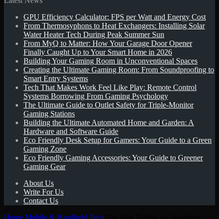
Latest News
GPU Efficiency Calculator: FPS per Watt and Energy Cost
for
From Thermosyphons to Heat Exchangers: Installing Solar
Water Heater Tech During Peak Summer Sun
From MyQ to Matter: How Your Garage Door Opener
Finally Caught Up to Your Smart Home in 2026
Building Your Gaming Room in Unconventional Spaces
Creating the Ultimate Gaming Room: From Soundproofing to
Smart Entry Systems
Tech That Makes Work Feel Like Play: Remote Control
Systems Borrowing From Gaming Psychology
The Ultimate Guide to Outlet Safety for Triple-Monitor
Gaming Stations
Building the Ultimate Automated Home and Garden: A
Hardware and Software Guide
Eco Friendly Desk Setup for Gamers: Your Guide to a Green
Gaming Zone
Eco Friendly Gaming Accessories: Your Guide to Greener
Gaming Gear
About Us
Write For Us
Contact Us
Home
/
Mobile & Handheld Tech
/
The Best Tablets for Watching