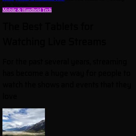
Live Streams
Mobile & Handheld Tech
The Best Tablets for
Watching Live Streams
For the past several years, streaming
has become a huge way for people to
watch the shows and events that they
love