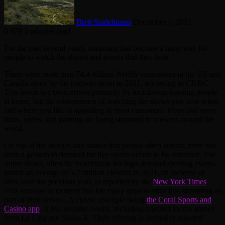
Brett Stadelmann
December 1, 2021
0
679
2 minutes read
For the past several years, streaming has become a huge way for
people to watch the shows and events that they love.
There were more than 74.4 million Netflix subscribers in the US and
Canada alone by the midway point in 2021, according to CNBC.
This boom has been driven primarily by lockdowns keeping people
at home, but the convenience of watching the shows you love when
and where you like is appealing to most customers. More and more
films, series, and gaming are being streamed to viewers around the
world.
On top of the movies and shows that people often stream, there has
been a growth in demand for live sports events to be streamed. The
Super Bowl, often the benchmark for high demand sporting events,
touted an average of 5.7 million viewers in 2021, an increase of
68% over the previous year, as reported by the
New York Times
.
This increase in demand has led many apps to offer live streaming as
part of their service. A classic example being
the Coral Sports and
Casino app
. It live streams events, including selected soccer games
from La Liga and Series A. Their offering is limited to selected