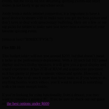
events, but the focus on live streaming sporting events and other
shows is not likely to go anywhere soon.
Aside from a stable internet connection, it is important to have a
good device to stream with to make sure you get the best picture and
don’t have to deal with unnecessary buffering. Here are a few of our
top picks for tablets to make sure you never miss a moment of your
favorite sporting event.
[amazon box=”B08BX7FV5L”]
Fire HD 10
This budget tablet will run you around $200, but that doesn’t mean
it lacks in the performance department. With a 10-inch full HD panel
display and two Dolby speakers, it will give you a great display and
sound experience. It has 2GB of RAM and a quad-core processor,
so it has plenty of power to stream videos and sports. However, it
won’t be able to do much more than basic tasks so if you want to do
anything besides watch videos, you’ll want to invest in something
with a bit more oomph inside.
If you’re looking for extra functionality from a device, you may
want to consider a gaming PC. If so, be sure to check out our guide
on
the best options under $600
.