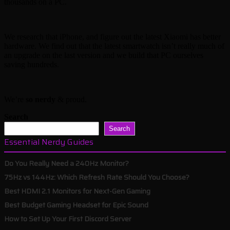
thousands on a PC.
We research that iPhone, and figure out the latest Xiaomi has better
hardware. We find out that the latest smartwatch isn’t really much of
an upgrade on the last version and we build that PC ourselves
saving hundreds.
We’re
so nerdy
& proud.
Search
Search
Essential Nerdy Guides
Do You Really Need a 240Hz Monitor?
75Hz vs 144Hz: Which Refresh Rate Should You Choose?
Best HDMI 2.1 Monitors for Next-Gen Gaming
Best Budget Gaming Headset for Epic Sound
How to Set Up Your First Discord Server