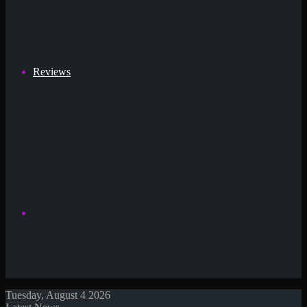
Reviews
Search
Tuesday, August 4 2026